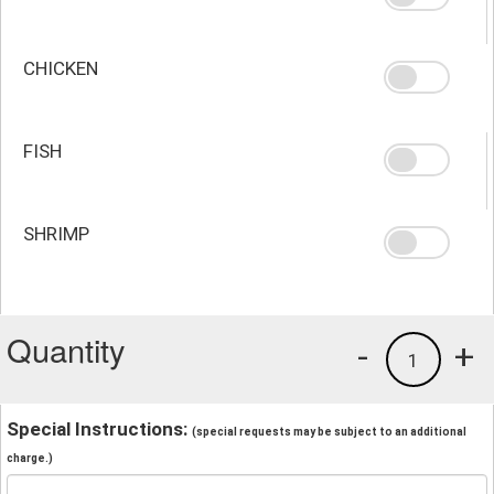
CHICKEN
FISH
SHRIMP
Quantity
-
+
1
Special Instructions:
(special requests may be subject to an additional
charge.)