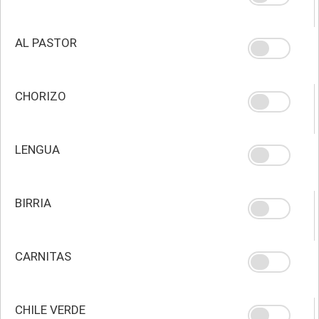
AL PASTOR
CHORIZO
LENGUA
BIRRIA
CARNITAS
CHILE VERDE