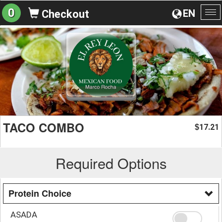
0
EN
Checkout
To
na
TACO COMBO
17.21
$
Required Options
Protein Choice
ASADA