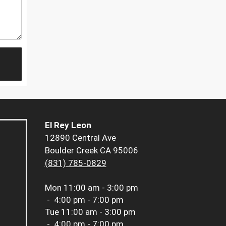
El Rey Leon
12890 Central Ave
Boulder Creek CA 95006
(831) 785-0829
Mon
11:00 am - 3:00 pm
-
4:00 pm - 7:00 pm
Tue
11:00 am - 3:00 pm
-
4:00 pm - 7:00 pm