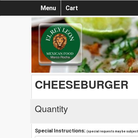
Menu
Cart
CHEESEBURGER
Quantity
Special Instructions:
(special requests may be subject 