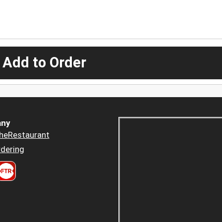
 Add to Order
ny
heRestaurant
dering