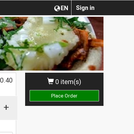
Sign in
EN
0.40
0 item(s)
Place Order
+