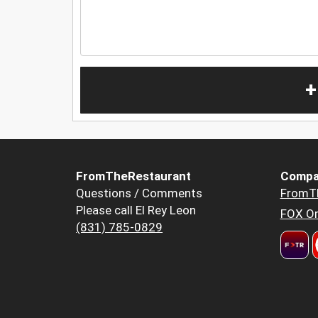
+
FromTheRestaurant
Compa
Questions / Comments
FromT
Please call El Rey Leon
FOX Or
(831) 785-0829