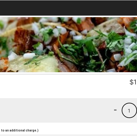
$
1
-
1
to an additional charge.)